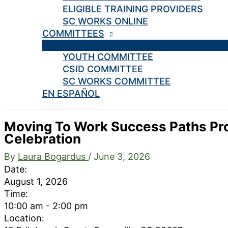
ELIGIBLE TRAINING PROVIDERS
SC WORKS ONLINE
COMMITTEES
YOUTH COMMITTEE
CSID COMMITTEE
SC WORKS COMMITTEE
EN ESPAÑOL
Moving To Work Success Paths Pr
Celebration
By
Laura Bogardus
/
June 3, 2026
Date:
August 1, 2026
Time:
10:00 am
-
2:00 pm
Location: