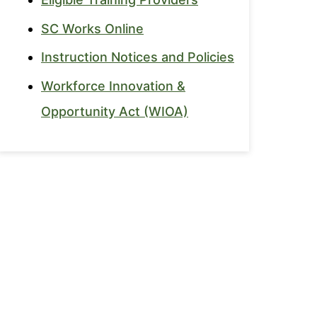
SC Works Online
Instruction Notices and Policies
Workforce Innovation &
Opportunity Act (WIOA)