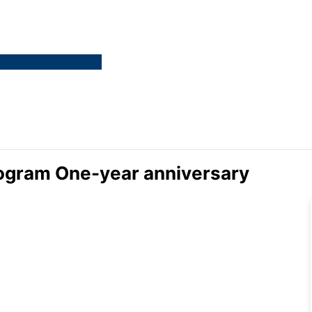
ogram One-year anniversary