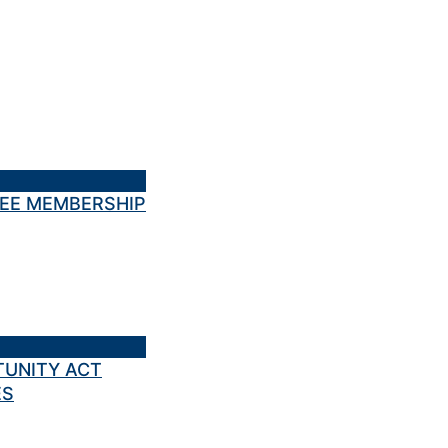
TEE MEMBERSHIP
TUNITY ACT
ES