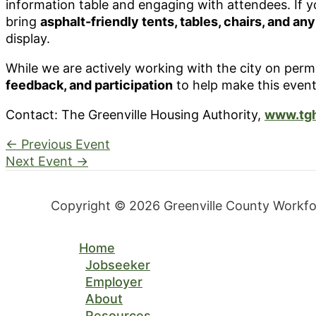
information table and engaging with attendees. If y
bring
asphalt-friendly tents, tables, chairs, and an
display.
While we are actively working with the city on per
feedback, and participation
to help make this event
Contact: The Greenville Housing Authority,
www.tgh
←
Previous Event
Next Event
→
Copyright © 2026 Greenville County Workf
Home
Jobseeker
Employer
About
Resources