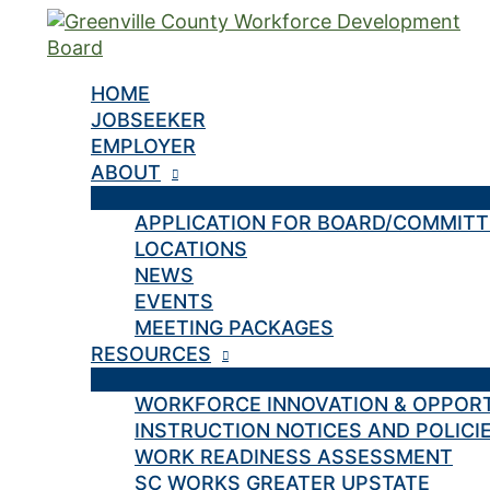
Skip
to
content
HOME
JOBSEEKER
EMPLOYER
ABOUT
APPLICATION FOR BOARD/COMMIT
LOCATIONS
NEWS
EVENTS
MEETING PACKAGES
RESOURCES
WORKFORCE INNOVATION & OPPOR
INSTRUCTION NOTICES AND POLICI
WORK READINESS ASSESSMENT
SC WORKS GREATER UPSTATE