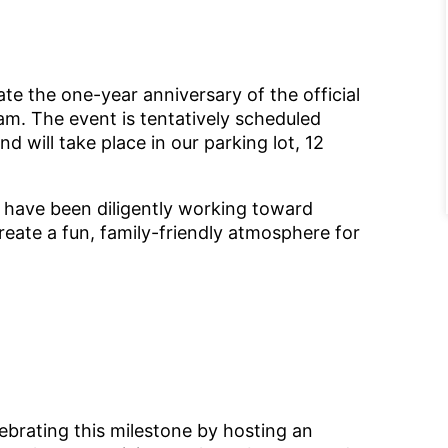
e the one-year anniversary of the official
m. The event is tentatively scheduled
and will take place in our parking lot, 12
o have been diligently working toward
reate a fun, family-friendly atmosphere for
lebrating this milestone by hosting an