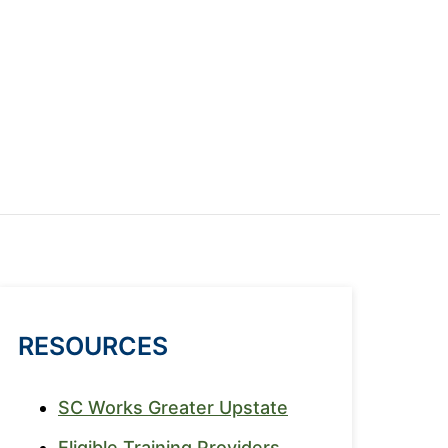
RESOURCES
SC Works Greater Upstate
Eligible Training Providers