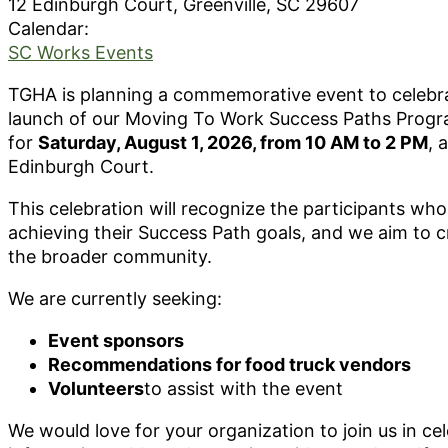
12 Edinburgh Court, Greenville, SC 29607
Calendar:
SC Works Events
TGHA is planning a commemorative event to celebrat
launch of our Moving To Work Success Paths Progra
for
Saturday, August 1, 2026, from 10 AM to 2 PM
, 
Edinburgh Court.
This celebration will recognize the participants wh
achieving their Success Path goals, and we aim to c
the broader community.
We are currently seeking:
Event sponsors
Recommendations for food truck vendors
Volunteers
to assist with the event
We would love for your organization to join us in ce