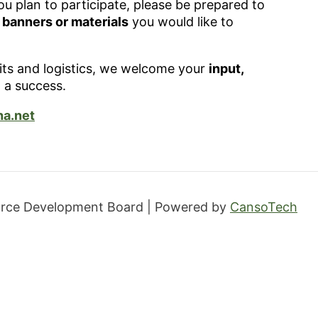
ou plan to participate, please be prepared to
y banners or materials
you would like to
mits and logistics, we welcome your
input,
 a success.
a.net
orce Development Board | Powered by
CansoTech