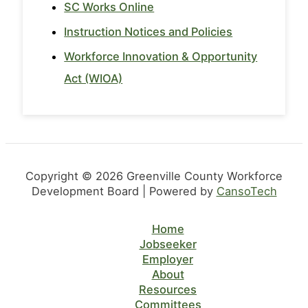
SC Works Online
Instruction Notices and Policies
Workforce Innovation & Opportunity
Act (WIOA)
Copyright © 2026 Greenville County Workforce
Development Board | Powered by
CansoTech
Home
Jobseeker
Employer
About
Resources
Committees