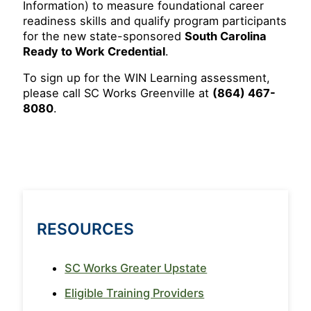
Information) to measure foundational career
readiness skills and qualify program participants
for the new state-sponsored
South Carolina
Ready to Work Credential
.
To sign up for the WIN Learning assessment,
please call SC Works Greenville at
(864) 467-
8080
.
RESOURCES
SC Works Greater Upstate
Eligible Training Providers