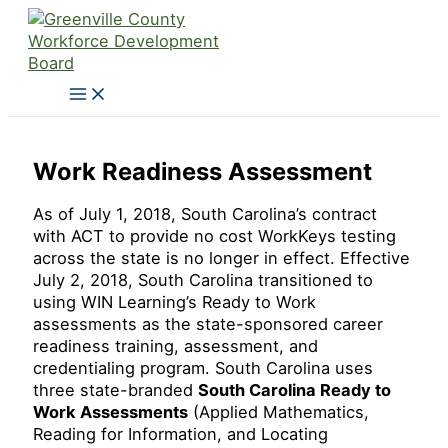
Skip
to
content
Work Readiness Assessment
As of July 1, 2018, South Carolina’s contract
with ACT to provide no cost WorkKeys testing
across the state is no longer in effect. Effective
July 2, 2018, South Carolina transitioned to
using WIN Learning’s Ready to Work
assessments as the state-sponsored career
readiness training, assessment, and
credentialing program. South Carolina uses
three state-branded
South Carolina Ready to
Work Assessments
(Applied Mathematics,
Reading for Information, and Locating