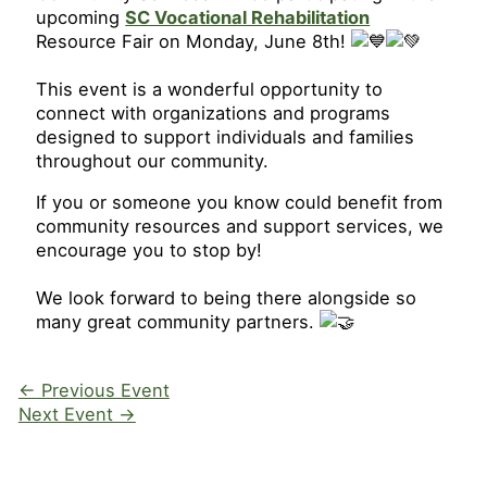
upcoming
SC Vocational Rehabilitation
Resource Fair on Monday, June 8th!
This event is a wonderful opportunity to
connect with organizations and programs
designed to support individuals and families
throughout our community.
If you or someone you know could benefit from
community resources and support services, we
encourage you to stop by!
We look forward to being there alongside so
many great community partners.
←
Previous Event
Next Event
→