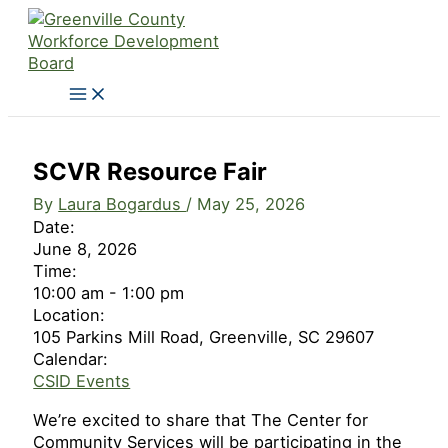
Skip
to
content
SCVR Resource Fair
By
Laura Bogardus
/
May 25, 2026
Date:
June 8, 2026
Time:
10:00 am
-
1:00 pm
Location:
105 Parkins Mill Road, Greenville, SC 29607
Calendar:
CSID Events
We’re excited to share that The Center for
Community Services will be participating in the