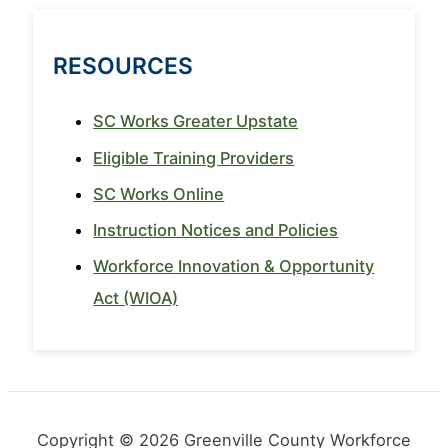
RESOURCES
SC Works Greater Upstate
Eligible Training Providers
SC Works Online
Instruction Notices and Policies
Workforce Innovation & Opportunity
Act (WIOA)
Copyright © 2026 Greenville County Workforce