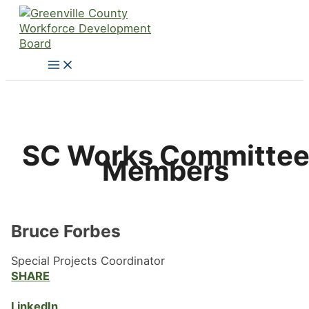
Skip
to
content
SC Works Committe
Members
Bruce Forbes
Special Projects Coordinator
SHARE
LinkedIn