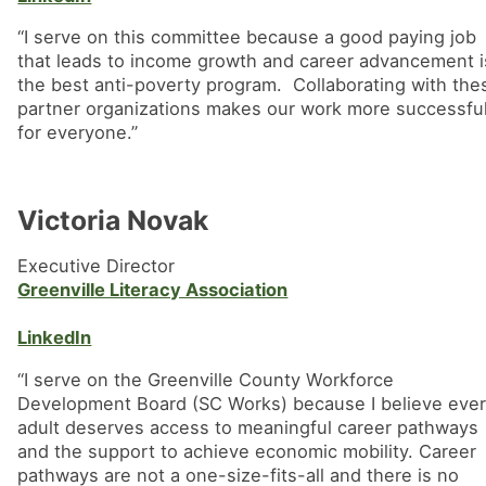
“I serve on this committee because a good paying job
that leads to income growth and career advancement i
the best anti-poverty program. Collaborating with the
partner organizations makes our work more successful
for everyone.”
Victoria Novak
Executive Director
Greenville Literacy Association
LinkedIn
“I serve on the Greenville County Workforce
Development Board (SC Works) because I believe eve
adult deserves access to meaningful career pathways
and the support to achieve economic mobility. Career
pathways are not a one-size-fits-all and there is no