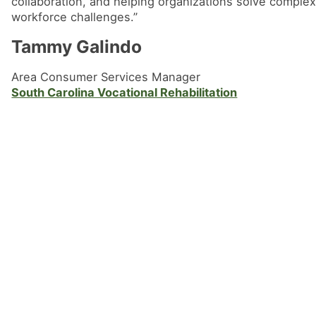
collaboration, and helping organizations solve comple
workforce challenges.”
Tammy Galindo
Area Consumer Services Manager
South Carolina Vocational Rehabilitation