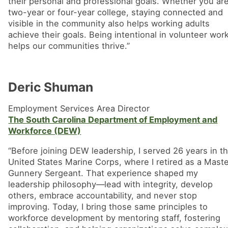
their personal and professional goals. Whether you ar
two-year or four-year college, staying connected and
visible in the community also helps working adults
achieve their goals. Being intentional in volunteer wor
helps our communities thrive.”
Deric Shuman
Employment Services Area Director
The South Caro
l
ina Department of Employment and
Workforce (DEW)
“Before joining DEW leadership, I served 26 years in t
United States Marine Corps, where I retired as a Mast
Gunnery Sergeant. That experience shaped my
leadership philosophy—lead with integrity, develop
others, embrace accountability, and never stop
improving. Today, I bring those same principles to
workforce development by mentoring staff, fostering