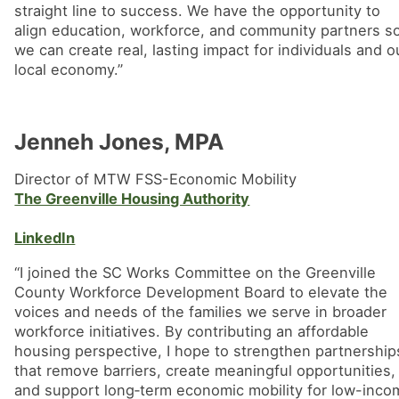
straight line to success. We have the opportunity to
align education, workforce, and community partners s
we can create real, lasting impact for individuals and o
local economy.”
Jenneh Jones, MPA
Director of MTW FSS-Economic Mobility
The Greenville Housing Authority
LinkedIn
“I joined the SC Works Committee on the Greenville
County Workforce Development Board to elevate the
voices and needs of the families we serve in broader
workforce initiatives. By contributing an affordable
housing perspective, I hope to strengthen partnership
that remove barriers, create meaningful opportunities,
and support long‑term economic mobility for low-inco