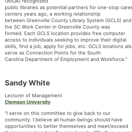
(WIOA) recognized
public libraries as potential partners for one-stop care
centers years ago, a working relationship
between Greenville County Library System (GCLS) and
the SC Work Center in Greenville County was
formed. Each GCLS location provides free computer
access to individuals seeking to improve their digital
skills, find a job, apply for jobs, etc. GCLS locations al
serve as Connection Points for the South
Carolina Department of Employment and Workforce.”
Sandy White
Lecturer of Management
Clemson University
“I serve on this committee to give back to our
community. I believe all human beings should have
opportunities to better themselves and meet/exceed