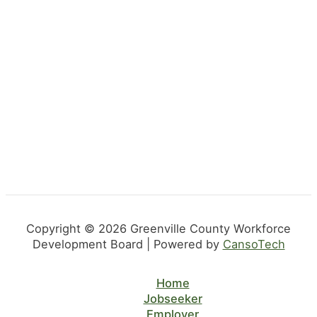
Copyright © 2026 Greenville County Workforce
Development Board | Powered by
CansoTech
Home
Jobseeker
Employer