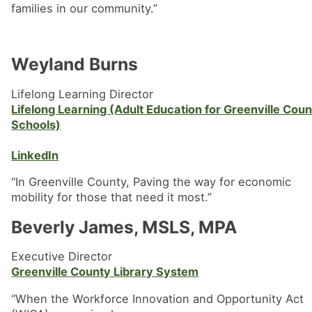
families in our community.”
Weyland Burns
Lifelong Learning Director
Lifelong Learning (Adult Education for Greenville Cou
Schools)
LinkedIn
“In Greenville County, Paving the way for economic
mobility for those that need it most.”
Beverly James, MSLS, MPA
Executive Director
Greenville County Library System
“When the Workforce Innovation and Opportunity Act