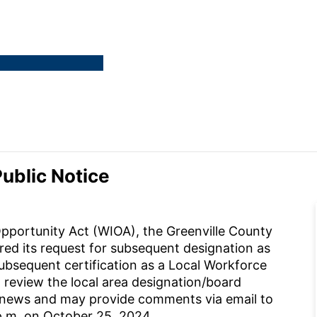
ublic Notice
pportunity Act (WIOA), the Greenville County
 its request for subsequent designation as
sequent certification as a Local Workforce
 review the local area designation/board
/news and may provide comments via email to
p.m. on October 25, 2024.