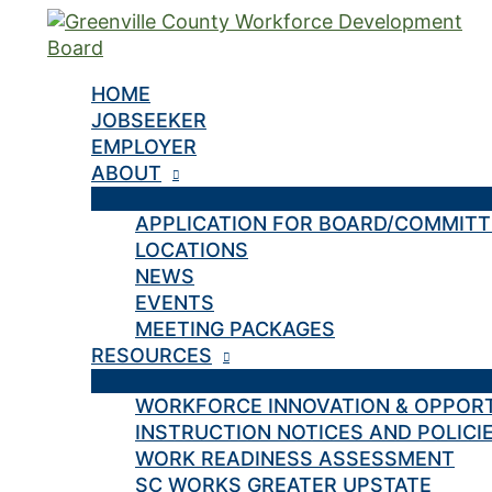
Skip
to
content
HOME
JOBSEEKER
EMPLOYER
ABOUT
APPLICATION FOR BOARD/COMMIT
LOCATIONS
NEWS
EVENTS
MEETING PACKAGES
RESOURCES
WORKFORCE INNOVATION & OPPOR
INSTRUCTION NOTICES AND POLICI
WORK READINESS ASSESSMENT
SC WORKS GREATER UPSTATE