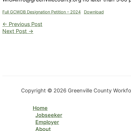
Full GCWDB Designation Petition – 2024
Download
←
Previous Post
Next Post
→
Copyright © 2026 Greenville County Workf
Home
Jobseeker
Employer
About