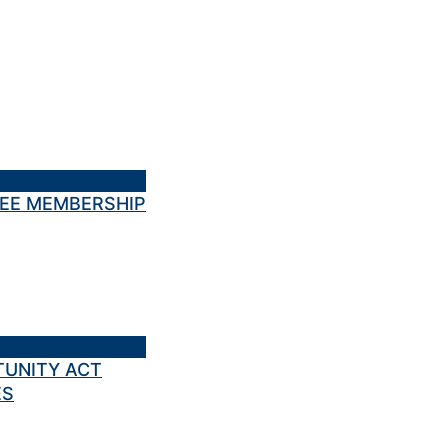
TEE MEMBERSHIP
TUNITY ACT
ES