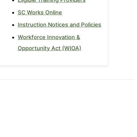
SC Works Online
Instruction Notices and Policies
Workforce Innovation &
Opportunity Act (WIOA)