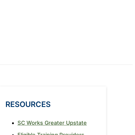
RESOURCES
SC Works Greater Upstate
Eligible Training Providers