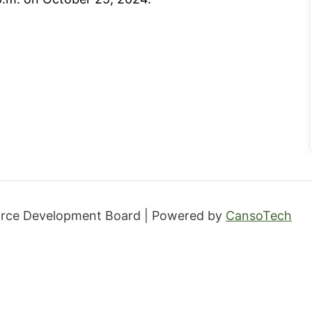
orce Development Board | Powered by
CansoTech