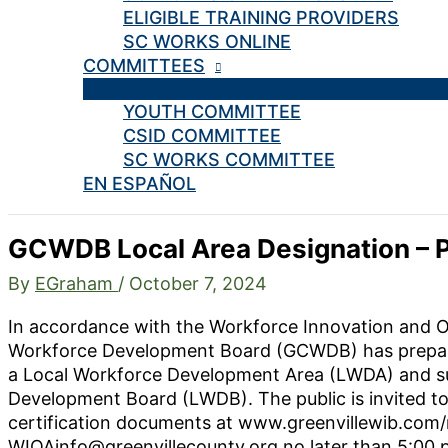
ELIGIBLE TRAINING PROVIDERS
SC WORKS ONLINE
COMMITTEES
YOUTH COMMITTEE
CSID COMMITTEE
SC WORKS COMMITTEE
EN ESPAÑOL
GCWDB Local Area Designation – P
By
EGraham
/
October 7, 2024
In accordance with the Workforce Innovation and O
Workforce Development Board (GCWDB) has prepared
a Local Workforce Development Area (LWDA) and sub
Development Board (LWDB). The public is invited to
certification documents at www.greenvillewib.com
WIOAinfo@greenvillecounty.org no later than 5:00 